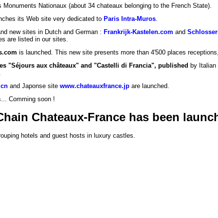
es Monuments Nationaux (about 34 chateaux belonging to the French State).
ches its Web site very dedicated to
Paris Intra-Muros
.
 and new sites in Dutch and German :
Frankrijk-Kastelen.com
and
Schlosser
s are listed in our sites.
s.com
is launched. This new site presents more than 4'500 places receptions
es "Séjours aux châteaux" and "Castelli di Francia", published
by Italian
.
.cn
and Japonse site
www.chateauxfrance.jp
are launched.
es... Comming soon !
v Chain Chateaux-France has been launc
ouping hotels and guest hosts in luxury castles.