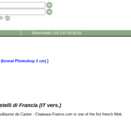
TS
Reservatie: +33 1 47 55 81 01
(format Photoshop 2 cm)
]
elli di Francia (IT vers.)
Guillaume de Castet : Chateaux-France.com is one of the fist french Web