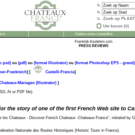
Zoek op PLAA
Uw keuze (
)
0
ers
Faites-vous connaître
Frankrijk-Kastelen.com
PRESS REVIEWS
p psd)
ou
(pdf)
ou
(format Illustrator)
ou
(format Photoshop EPS - grand)
ser-Frankreich
] [
Castelli-Francia
]
Chateaux-Mariages (Illustrator)
]
SD, AI or PDF file).
 the story of one of the first French Web site to Cast
sur les Chateaux - Discover French Chateaux -Chateaux-France", initiated by 
édération Nationale des Routes Historiques (Historic Tours in France).