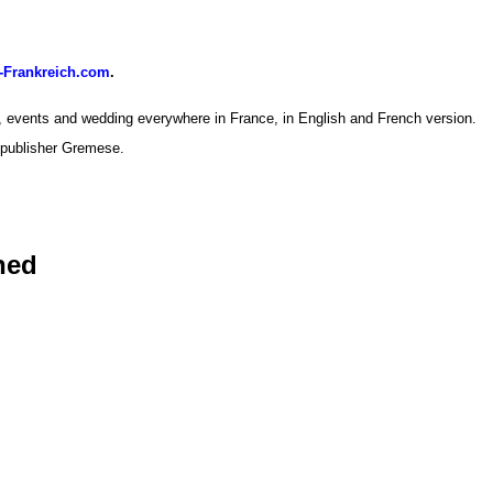
-Frankreich.com
.
, events and wedding everywhere in France, in English and French version.
 publisher Gremese.
hed