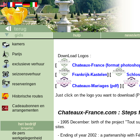
terug
gids
hulp
newslett
kamers
Parijs
DownLoad Logos :
exclusieve verhuur
[
Chateaux-France (format photosho
seizoensverhuur
[
Frankrijk-Kastelen
] [
Schlos
reserveringen
[
Chateaux-Mariages (pdf)
] [
Just click on the logo you want to download (P
Historische routes
Cadeaubonnen en
arrangementen
Chateaux-France.com : Steps for
- 1995 December: birth of the project "Tout 
het bedrijf
sites.
(engels)
de pers
- Ending of year 2002 : a partenarship with F
werkgelegenheid