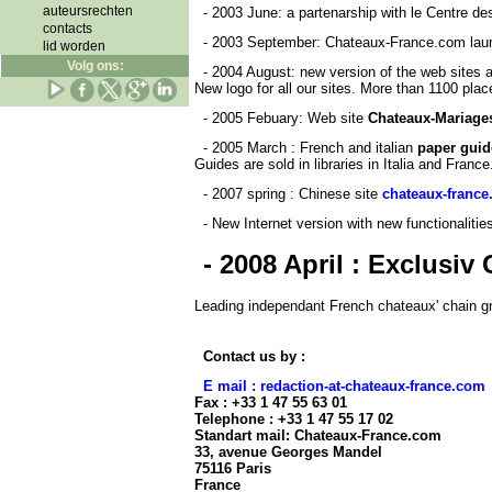
auteursrechten
- 2003 June: a partenarship with le Centre d
contacts
- 2003 September: Chateaux-France.com laun
lid worden
Volg ons:
- 2004 August: new version of the web sites
New logo for all our sites. More than 1100 place
- 2005 Febuary: Web site
Chateaux-Mariage
- 2005 March : French and italian
paper guid
Guides are sold in libraries in Italia and France
- 2007 spring
: Chinese site
chateaux-france
- New Internet version with new functionaliti
- 2008 April : Exclusi
Leading independant French chateaux' chain gr
Contact us by :
E mail : redaction-at-chateaux-france.com
Fax : +33 1 47 55 63 01
Telephone : +33 1 47 55 17 02
Standart mail: Chateaux-France.com
33, avenue Georges Mandel
75116 Paris
France